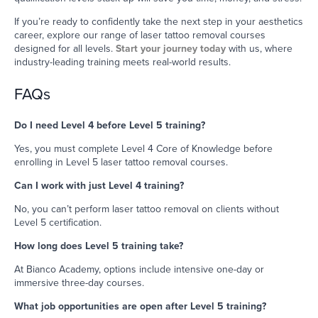
If you’re ready to confidently take the next step in your aesthetics
career, explore our range of laser tattoo removal courses
designed for all levels.
Start your journey today
with us, where
industry-leading training meets real-world results.
FAQs
Do I need Level 4 before Level 5 training?
Yes, you must complete Level 4 Core of Knowledge before
enrolling in Level 5 laser tattoo removal courses.
Can I work with just Level 4 training?
No, you can’t perform laser tattoo removal on clients without
Level 5 certification.
How long does Level 5 training take?
At Bianco Academy, options include intensive one-day or
immersive three-day courses.
What job opportunities are open after Level 5 training?