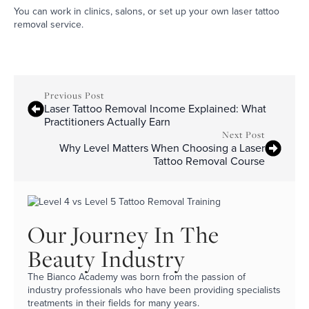
You can work in clinics, salons, or set up your own laser tattoo
removal service.
Previous Post
Laser Tattoo Removal Income Explained: What
Practitioners Actually Earn
Next Post
Why Level Matters When Choosing a Laser
Tattoo Removal Course
Our Journey In The
Beauty Industry
The Bianco Academy was born from the passion of
industry professionals who have been providing specialists
treatments in their fields for many years.