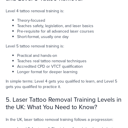
Level 4 tattoo removal training is:
Theory-focused
Teaches safety, legislation, and laser basics
Pre-requisite for all advanced laser courses
Short-format, usually one day
Level 5 tattoo removal training is:
Practical and hands-on
Teaches real tattoo removal techniques
Accredited CPD or VTCT qualification
Longer format for deeper learning
In simple terms: Level 4 gets you qualified to learn, and Level 5
gets you qualified to practice it.
5. Laser Tattoo Removal Training Levels in
the UK: What You Need to Know?
In the UK, laser tattoo removal training follows a progression: