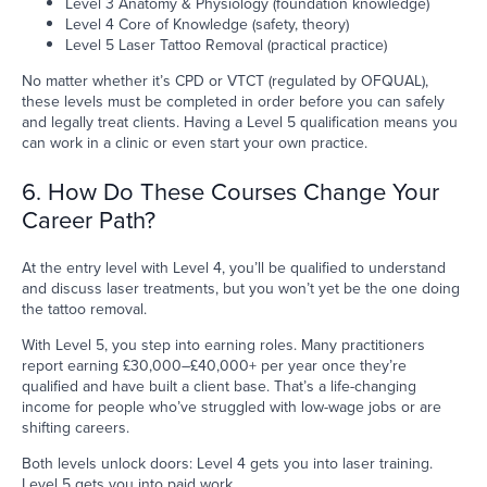
Level 3 Anatomy & Physiology (foundation knowledge)
Level 4 Core of Knowledge (safety, theory)
Level 5 Laser Tattoo Removal (practical practice)
No matter whether it’s CPD or VTCT (regulated by OFQUAL),
these levels must be completed in order before you can safely
and legally treat clients. Having a Level 5 qualification means you
can work in a clinic or even start your own practice.
6. How Do These Courses Change Your
Career Path?
At the entry level with Level 4, you’ll be qualified to understand
and discuss laser treatments, but you won’t yet be the one doing
the tattoo removal.
With Level 5, you step into earning roles. Many practitioners
report earning £30,000–£40,000+ per year once they’re
qualified and have built a client base. That’s a life-changing
income for people who’ve struggled with low-wage jobs or are
shifting careers.
Both levels unlock doors: Level 4 gets you into laser training.
Level 5 gets you into paid work.