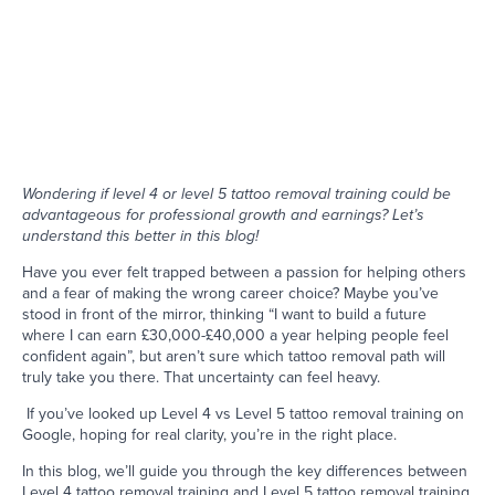
Wondering if level 4 or level 5 tattoo removal training could be
advantageous for professional growth and earnings? Let’s
understand this better in this blog!
Have you ever felt trapped between a passion for helping others
and a fear of making the wrong career choice? Maybe you’ve
stood in front of the mirror, thinking “I want to build a future
where I can earn £30,000-£40,000 a year helping people feel
confident again”, but aren’t sure which tattoo removal path will
truly take you there. That uncertainty can feel heavy.
If you’ve looked up Level 4 vs Level 5 tattoo removal training on
Google, hoping for real clarity, you’re in the right place.
In this blog, we’ll guide you through the key differences between
Level 4 tattoo removal training and Level 5 tattoo removal training,