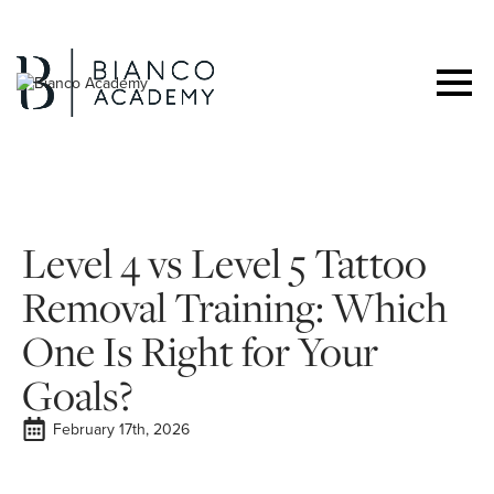
Level 4 vs Level 5 Tattoo
Removal Training: Which
One Is Right for Your
Goals?
February 17th, 2026