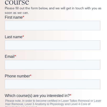
course
Please fill out the form below, and we will get in touch with you as
soon as we can.