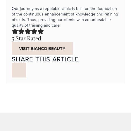
Our journey as a reputable clinic is built on the foundation
of the continuous enhancement of knowledge and refining
of skills. Thus, providing our clients with an unbeatable
quality of training and care.
5 Star Rated
VISIT BIANCO BEAUTY
SHARE THIS ARTICLE