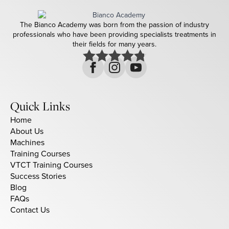
The Bianco Academy was born from the passion of industry
professionals who have been providing specialists treatments in
their fields for many years.
Quick Links
Home
About Us
Machines
Training Courses
VTCT Training Courses
Success Stories
Blog
FAQs
Contact Us