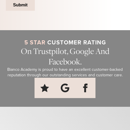
5 STAR
CUSTOMER RATING
On Trustpilot, Google And
Facebook.
Bianco Academy is proud to have an excellent customer-backed
reputation through our outstanding services and customer care.