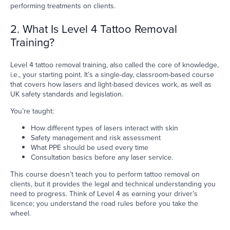
performing treatments on clients.
2. What Is Level 4 Tattoo Removal
Training?
Level 4 tattoo removal training, also called the core of knowledge,
i.e., your starting point. It’s a single-day, classroom-based course
that covers how lasers and light-based devices work, as well as
UK safety standards and legislation.
You’re taught:
How different types of lasers interact with skin
Safety management and risk assessment
What PPE should be used every time
Consultation basics before any laser service.
This course doesn’t teach you to perform tattoo removal on
clients, but it provides the legal and technical understanding you
need to progress. Think of Level 4 as earning your driver’s
licence; you understand the road rules before you take the
wheel.