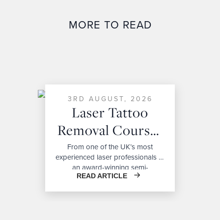
MORE TO READ
3RD AUGUST, 2026
Laser Tattoo
Removal Courses
For Beginners:
From one of the UK’s most
experienced laser professionals to
Costs,
an award-winning semi-
READ ARTICLE
permanent makeup artist, our
Certification &
Bianco Academy trainers bring
Career
exceptional expertise, real-world
experience, and industry-leading
Opportunities
knowledge to every course,