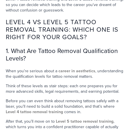
so you can decide which leads to the career you’ve dreamt of
without confusion or guesswork.
LEVEL 4 VS LEVEL 5 TATTOO
REMOVAL TRAINING: WHICH ONE IS
RIGHT FOR YOUR GOALS?
1. What Are Tattoo Removal Qualification
Levels?
When you’re serious about a
career in aesthetics
, understanding
the qualification levels for tattoo removal matters.
Think of these levels as stair steps: each one prepares you for
more advanced skills, legal requirements, and earning potential.
Before you can even think about removing tattoos safely with a
laser, you’ll need to build a solid foundation, and that’s where
Level 4 tattoo removal training
comes in.
After that, you’ll move on to
Level 5 tattoo removal training
,
which turns you into a confident practitioner capable of actually