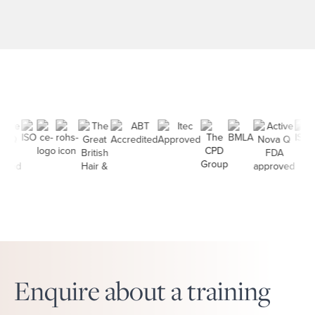
allowing you to learn from some
of the best in the business. A
career in aesthetics can start with
a simple decision: learning a skill
[…]
Enquire about a training