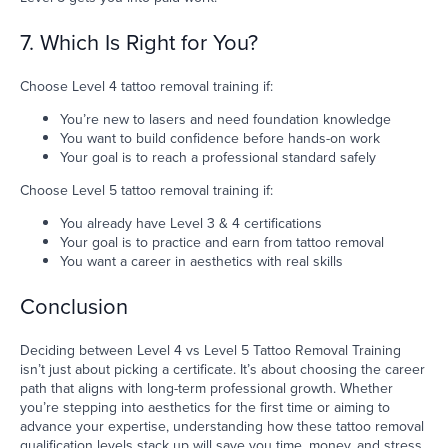
7. Which Is Right for You?
Choose Level 4 tattoo removal training if:
You’re new to lasers and need foundation knowledge
You want to build confidence before hands-on work
Your goal is to reach a professional standard safely
Choose Level 5 tattoo removal training if:
You already have Level 3 & 4 certifications
Your goal is to practice and earn from tattoo removal
You want a career in aesthetics with real skills
Conclusion
Deciding between Level 4 vs Level 5 Tattoo Removal Training
isn’t just about picking a certificate. It’s about choosing the career
path that aligns with long-term professional growth. Whether
you’re stepping into aesthetics for the first time or aiming to
advance your expertise, understanding how these tattoo removal
qualification levels stack up will save you time, money, and stress.