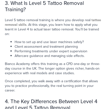
3. What Is Level 5 Tattoo Removal
Training?
Level 5 tattoo removal training is where you develop real
tattoo
removal skills
. At this stage, you learn how to apply what you
learnt in Level 4 to actual laser tattoo removal. You’ll be trained
on:
How to set up and use laser machines safely?
Client assessment and treatment planning
Performing treatments under expert supervision
Aftercare guidance and managing side effects.
Bianco Academy offers this training as a CPD one-day or three-
day course in the UK. The longer option gives richer, hands-on
experience with real models and case studies.
Once completed, you walk away with a certification that allows
you to practice professionally, the real turning point in your
career.
4. The Key Differences Between Level 4
and Level 5 Tattoo Removal