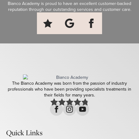
Bianco Academy is proud to have an excellent customer-backed
reputation through our outstanding services and customer care.
The Bianco Academy was born from the passion of industry
professionals who have been providing specialists treatments in
their fields for many years.
Quick Links