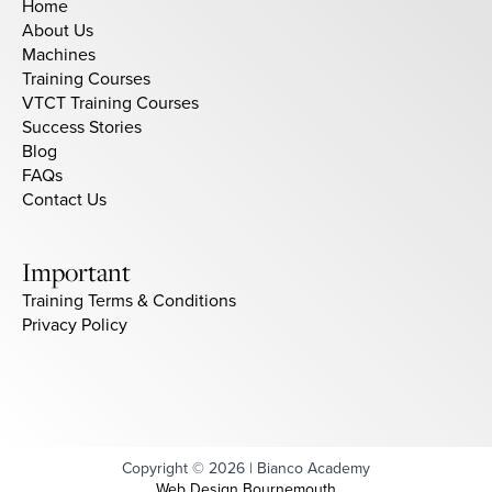
Home
About Us
Machines
Training Courses
VTCT Training Courses
Success Stories
Blog
FAQs
Contact Us
Important
Training Terms & Conditions
Privacy Policy
Copyright © 2026 | Bianco Academy
Web Design Bournemouth