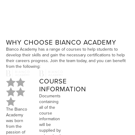
WHY CHOOSE BIANCO ACADEMY
Bianco Academy has a range of courses to help students to
develop their skills and gain the necessary certifications to help
their careers progress. Join the team today, and you can benefit
from the following:
COURSE
INFORMATION
Documents
containing
all of the
The Bianco
course
Academy
information
was born
will be
from the
supplied by
passion of