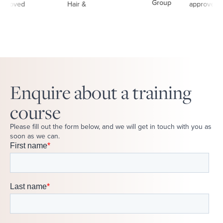
Enquire about a training
course
Please fill out the form below, and we will get in touch with you as
soon as we can.