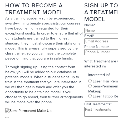
HOW TO BECOME A
SIGN UP TO
TREATMENT MODEL
A TREATME
MODEL
As a training academy run by experienced,
award-winning beauty specialists, our courses
Name
*
have become highly regarded for their
exceptional quality. In order to ensure that all of
Email
*
our students are trained to the highest
standard, they must showcase their skills on a
Phone Number
model. This is always fully supervised by the
class trainer, so you can have the complete
peace of mind that you are in safe hands.
What Treatment are 
interested in?
Through signing up using the contact form
below, you will be added to our database of
Interested in?
potential models. When a student signs up to
Laser Hair Rem
train in the treatment that you are interested in,
Semi-Permanen
we will then get in touch and offer you the
Makeup
opportunity to be a training model. If you
Laser Tattoo R
choose to go ahead, then further arrangements
will be made over the phone.
Past Treatments
*