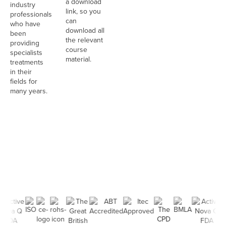
a download
industry
link, so you
professionals
can
who have
download all
been
the relevant
providing
course
specialists
material.
treatments
in their
fields for
many years.