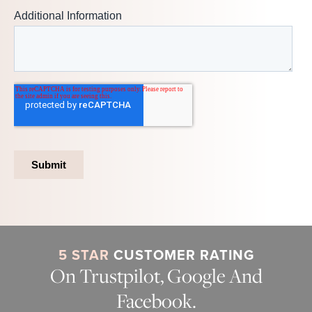
5 STAR
CUSTOMER RATING
On Trustpilot, Google And
Facebook.