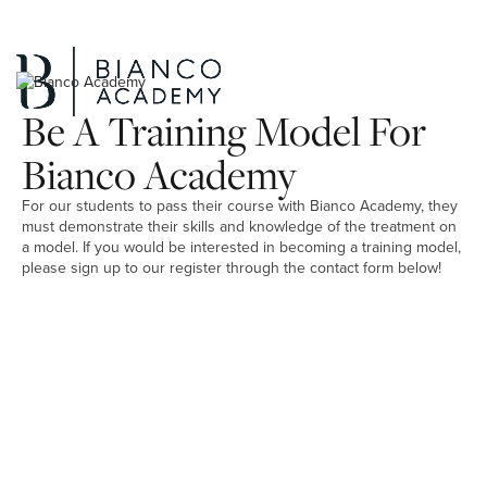
Be A Training Model For
Bianco Academy
For our students to pass their course with Bianco Academy, they
must demonstrate their skills and knowledge of the treatment on
a model. If you would be interested in becoming a training model,
please sign up to our register through the contact form below!