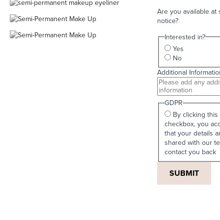
Are you available at 
notice?
Interested in?
Yes
No
Additional Informatio
GDPR
By clicking this
checkbox, you ac
that your details a
shared with our t
contact you back
SUBMIT