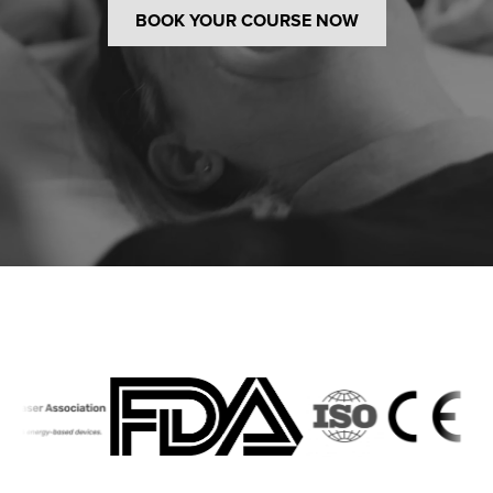
BOOK YOUR COURSE NOW