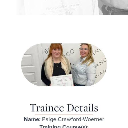
Trainee Details
Name:
Paige Crawford-Woerner
Training Course(s):