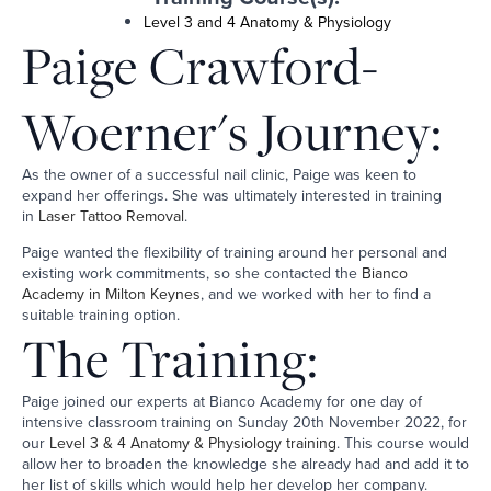
Level 3 and 4 Anatomy & Physiology
Paige Crawford-
Woerner's Journey:
As the owner of a successful nail clinic, Paige was keen to
expand her offerings. She was ultimately interested in training
in
Laser Tattoo Removal
.
Paige wanted the flexibility of training around her personal and
existing work commitments, so she contacted the
Bianco
Academy in Milton Keynes
, and we worked with her to find a
suitable training option.
The Training:
Paige joined our experts at Bianco Academy for one day of
intensive classroom training on Sunday 20th November 2022, for
our
Level 3 & 4 Anatomy & Physiology training
. This course would
allow her to broaden the knowledge she already had and add it to
her list of skills which would help her develop her company.