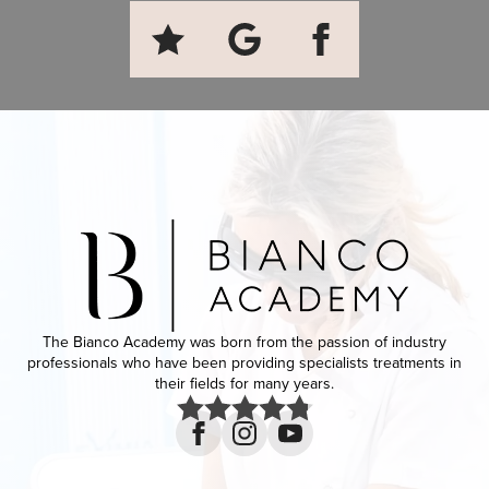
The Bianco Academy was born from the passion of industry
professionals who have been providing specialists treatments in
their fields for many years.