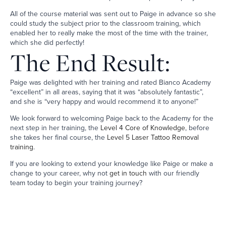
All of the course material was sent out to Paige in advance so she
could study the subject prior to the classroom training, which
enabled her to really make the most of the time with the trainer,
which she did perfectly!
The End Result:
Paige was delighted with her training and rated Bianco Academy
“excellent” in all areas, saying that it was “absolutely fantastic”,
and she is “very happy and would recommend it to anyone!”
We look forward to welcoming Paige back to the Academy for the
next step in her training, the
Level 4 Core of Knowledge
, before
she takes her final course, the
Level 5 Laser Tattoo Removal
training
.
If you are looking to extend your knowledge like Paige or make a
change to your career, why not
get in touch
with our friendly
team today to begin your training journey?