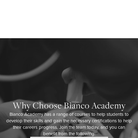
Why Choose Bianco Academy
Bianco Academy has a range of courses to help students to
develop their skills and gain the necessary certifications to help
their careers progress. Join the team today, and you can
benefit from the following: