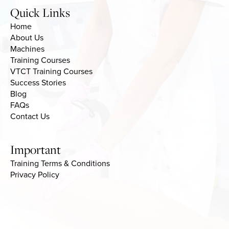
Quick Links
Home
About Us
Machines
Training Courses
VTCT Training Courses
Success Stories
Blog
FAQs
Contact Us
Important
Training Terms & Conditions
Privacy Policy