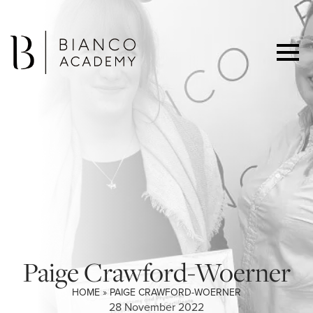
Paige Crawford-Woerner
HOME
»
PAIGE CRAWFORD-WOERNER
28 November 2022