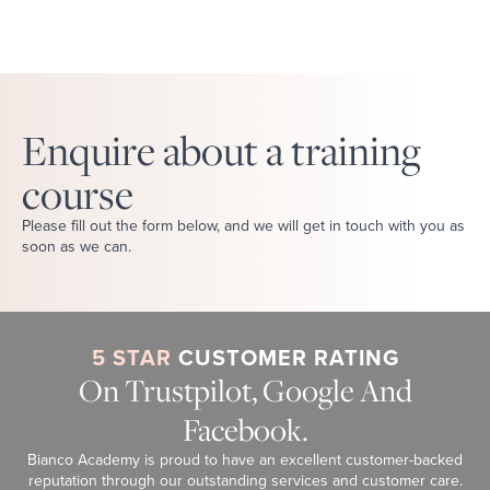
Enquire about a training
course
Please fill out the form below, and we will get in touch with you as
soon as we can.
5 STAR
CUSTOMER RATING
On Trustpilot, Google And
Facebook.
Bianco Academy is proud to have an excellent customer-backed
reputation through our outstanding services and customer care.